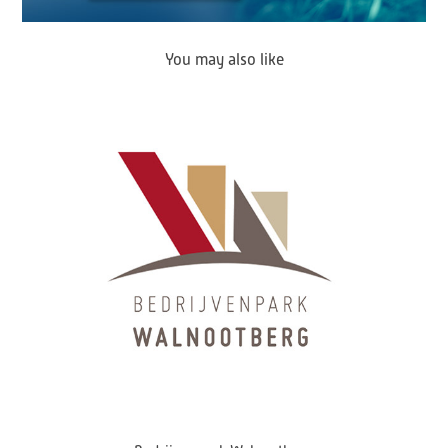
You may also like